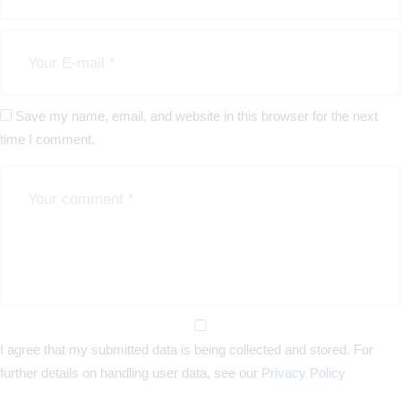
Save my name, email, and website in this browser for the next
time I comment.
I agree that my submitted data is being collected and stored. For
further details on handling user data, see our
Privacy Policy