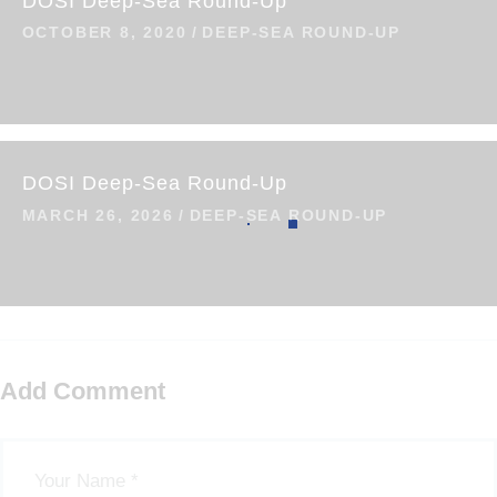
DOSI Deep-Sea Round-Up
OCTOBER 8, 2020
DEEP-SEA ROUND-UP
DOSI Deep-Sea Round-Up
MARCH 26, 2026
DEEP-SEA ROUND-UP
Add Comment