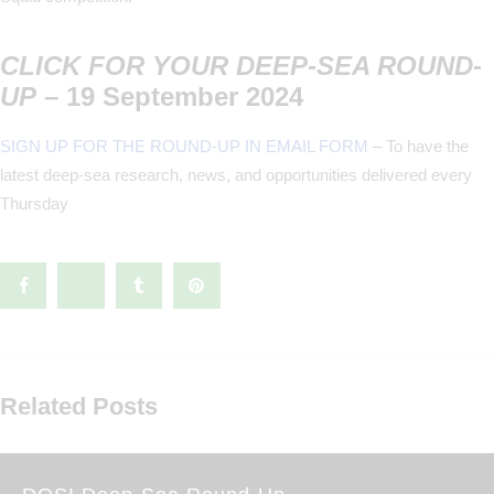
CLICK FOR YOUR DEEP-SEA ROUND-
UP
– 19 September 2024
SIGN UP FOR THE ROUND-UP IN EMAIL FORM
– To have the
latest deep-sea research, news, and opportunities delivered every
Thursday
Related Posts