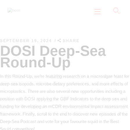
DOSI
Deep Ocean Stewardship Initiative
SEPTEMBER 19, 2024
SHARE
Home
DOSI Deep-Sea
About
Round-Up
Working Groups
Resources
In this Round-Up, we’re featuring research on a macroalgae feast for
News
deep-sea isopods, microbe dietary preferences, and more effects of
microplastics. There are also several new opportunities including a
Events
position with DOSI applying the GBF Indicators to the deep sea and
Contact Us
funding for developing an mCDR environmental impact assessment
framework. Finally, scroll to the end to discover new episodes of the
Deep-Sea Podcast and vote for your favourite squid in the Best
Squid competition!