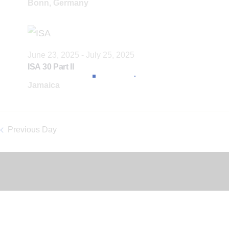
Bonn, Germany
c
t
d
June 23, 2025
-
July 25, 2025
a
ISA 30 Part II
t
Jamaica
e
.
Previous Day