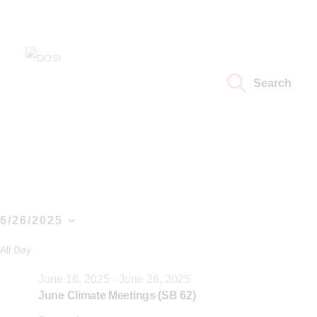
Home
About
DOSI
Deep Ocean Stewardship Initiative
Search
Working Groups
Resources
News
6/26/2025
Events
S
All Day
e
Contact Us
June 16, 2025
-
June 26, 2025
l
June Climate Meetings (SB 62)
e