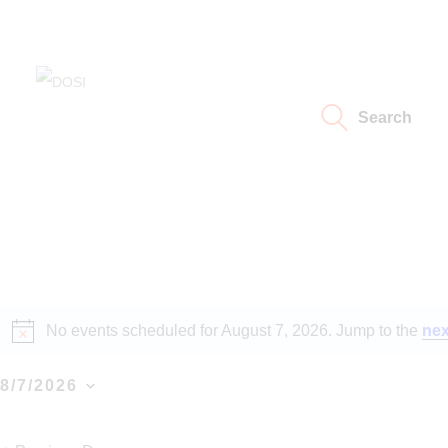
Home
About
DOSI
Deep Ocean Stewardship Initiative
Search
Working Groups
Resources
News
Events
No events scheduled for August 7, 2026. Jump to the
nex
N
o
Contact Us
t
8/7/2026
i
S
c
e