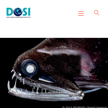
DOSI
Deep Ocean Stewardship Initiative
Home
About
Working Groups
Resources
News
Events
Contact Us