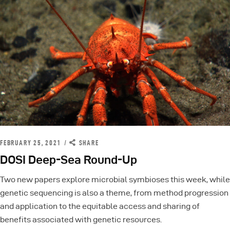
FEBRUARY 25, 2021
SHARE
DOSI Deep-Sea Round-Up
Two new papers explore microbial symbioses this week, while
genetic sequencing is also a theme, from method progression
and application to the equitable access and sharing of
benefits associated with genetic resources.