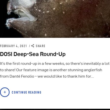
FEBRUARY 4, 2021
SHARE
DOSI Deep-Sea Round-Up
It’s the first round-up in a few weeks, so there’s inevitably a lot
to share! Our feature image is another stunning anglerfish
from Danté Fenolio – we would like to thank him for…
CONTINUE READING