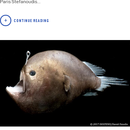
Paris Stefanoudis…
CONTINUE READING