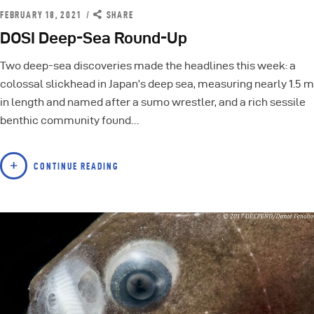
FEBRUARY 18, 2021
SHARE
DOSI Deep-Sea Round-Up
Two deep-sea discoveries made the headlines this week: a
colossal slickhead in Japan’s deep sea, measuring nearly 1.5 m
in length and named after a sumo wrestler, and a rich sessile
benthic community found…
CONTINUE READING