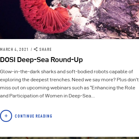
MARCH 4, 2021
SHARE
DOSI Deep-Sea Round-Up
Glow-in-the-dark sharks and soft-bodied robots capable of
exploring the deepest trenches. Need we say more? Plus don’t
miss out on upcoming webinars such as “Enhancing the Role
and Participation of Women in Deep-Sea…
CONTINUE READING