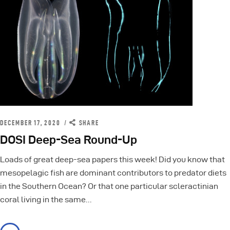
DECEMBER 17, 2020
SHARE
DOSI Deep-Sea Round-Up
Loads of great deep-sea papers this week! Did you know that
mesopelagic fish are dominant contributors to predator diets
in the Southern Ocean? Or that one particular scleractinian
coral living in the same…