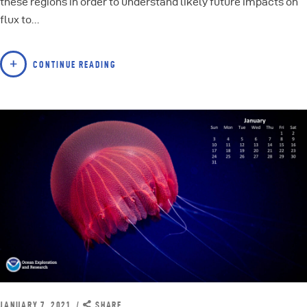
these regions in order to understand likely future impacts on
flux to…
CONTINUE READING
JANUARY 7, 2021
SHARE