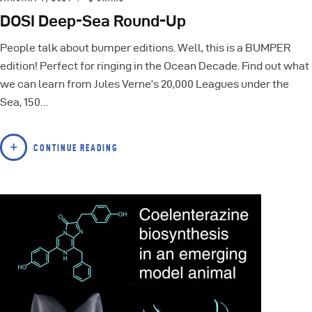
DOSI Deep-Sea Round-Up
People talk about bumper editions. Well, this is a BUMPER
edition! Perfect for ringing in the Ocean Decade. Find out what
we can learn from Jules Verne’s 20,000 Leagues under the
Sea, 150…
CONTINUE READING