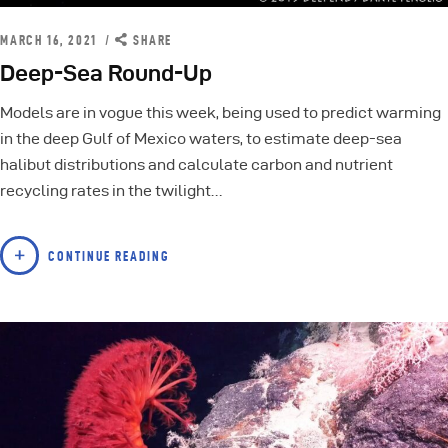
MARCH 16, 2021
SHARE
Deep-Sea Round-Up
Models are in vogue this week, being used to predict warming
in the deep Gulf of Mexico waters, to estimate deep-sea
halibut distributions and calculate carbon and nutrient
recycling rates in the twilight…
CONTINUE READING