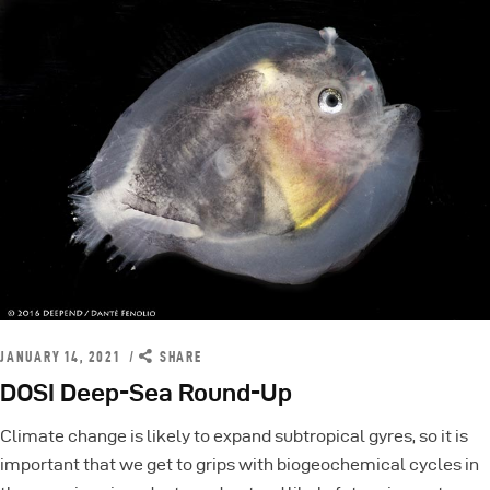
JANUARY 14, 2021
SHARE
DOSI Deep-Sea Round-Up
Climate change is likely to expand subtropical gyres, so it is
important that we get to grips with biogeochemical cycles in