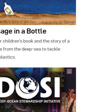
age in a Bottle
 children’s book and the story of a
 from the deep-sea to tackle
plastics.