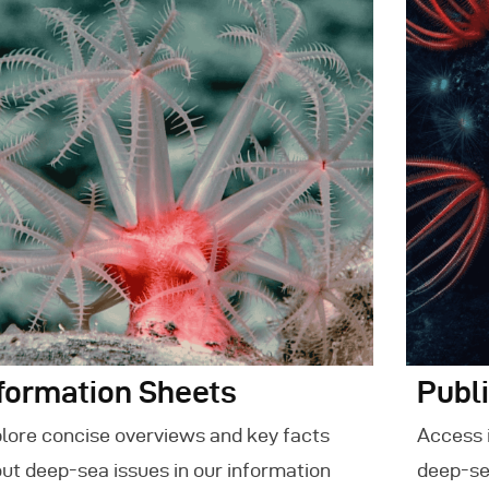
vents
ontact Us
formation Sheets
Publ
lore concise overviews and key facts
Access 
ut deep-sea issues in our information
deep-se