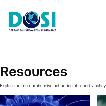
H
A
Resources
W
Explore our comprehensive collection of reports, policy
R
N