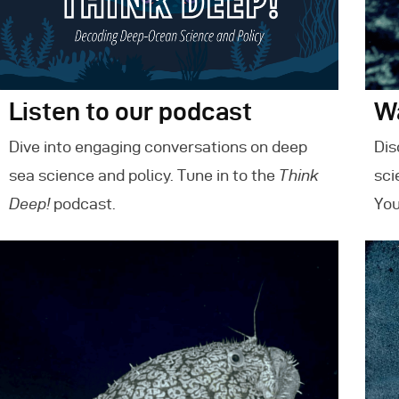
Listen to our podcast
W
Dive into engaging conversations on deep
Dis
sea science and policy. Tune in to the
Think
sci
Deep!
podcast.
You