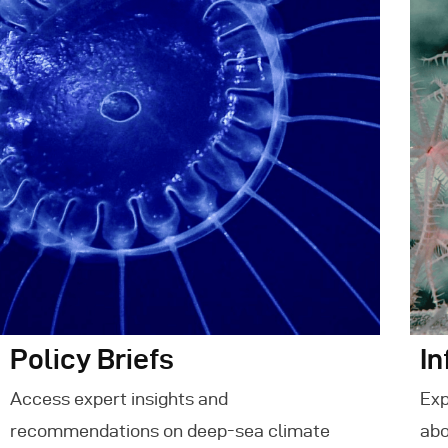
E
C
Policy Briefs
In
Access expert insights and
Exp
recommendations on deep-sea climate
abo