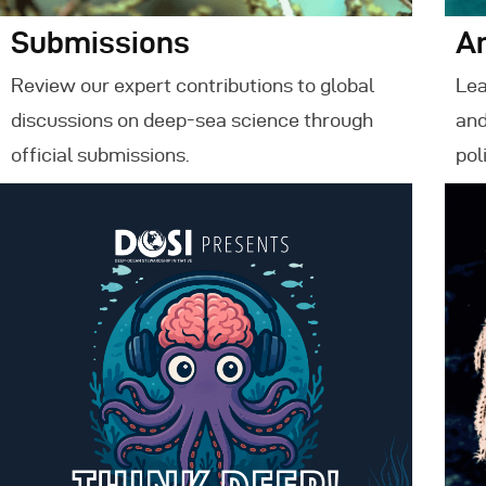
Submissions
A
Review our expert contributions to global
Lea
discussions on deep-sea science through
and
official submissions.
pol