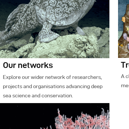
Tr
Our networks
A c
Explore our wider network of researchers,
mes
projects and organisations advancing deep
sea science and conservation.