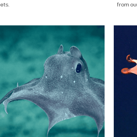
ets.
from ou