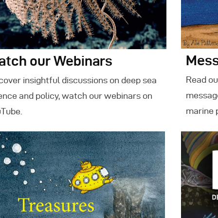
Mess
atch our Webinars
Read our
cover insightful discussions on deep sea
message
ence and policy, watch our webinars on
marine 
Tube.