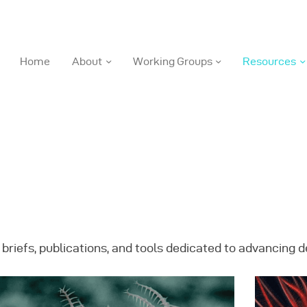
DOSI
Home
About
Working Groups
Resources
Deep Ocean Stewardship Initiative
ome
bout
orking Groups
 briefs, publications, and tools dedicated to advancing
esources
ews