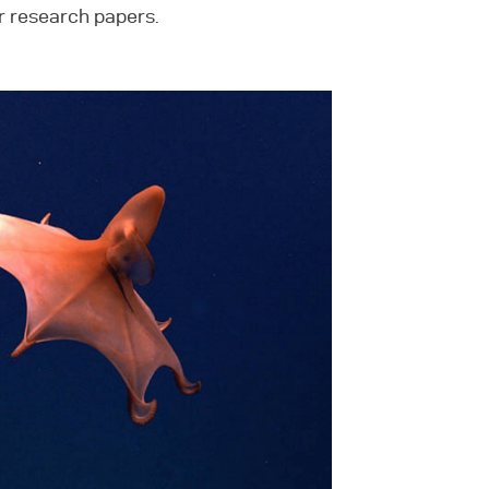
r research papers.