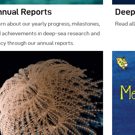
nnual Reports
Deep
rn about our yearly progress, milestones,
Read all
 achievements in deep-sea research and
icy through our annual reports.