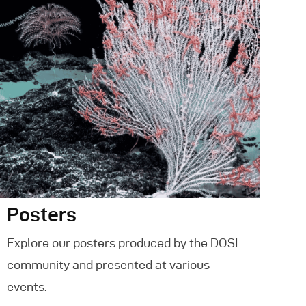
Posters
Explore our posters produced by the DOSI
community and presented at various
events.