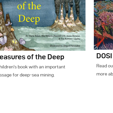
DOSI
easures of the Deep
Read our
hildren’s book with an important
more ab
sage for deep-sea mining.