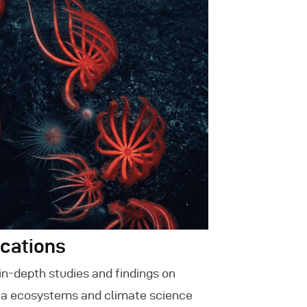
ications
in-depth studies and findings on
a ecosystems and climate science