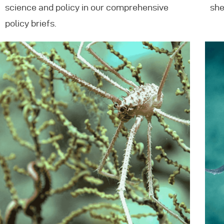
science and policy in our comprehensive
she
policy briefs.