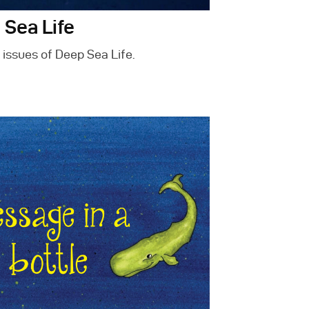
 Sea Life
 issues of Deep Sea Life.