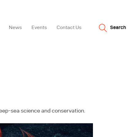
News
Events
Contact Us
Search
 deep-sea science and conservation.