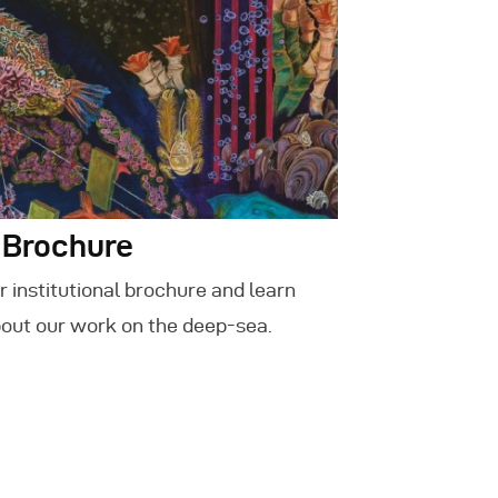
 Brochure
 institutional brochure and learn
out our work on the deep-sea.