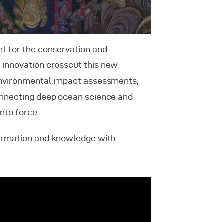
nt for the conservation and
 innovation crosscut this new
 environmental impact assessments,
connecting deep ocean science and
nto force.
formation and knowledge with