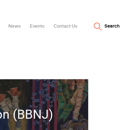
News
Events
Contact Us
Search
ion (BBNJ)