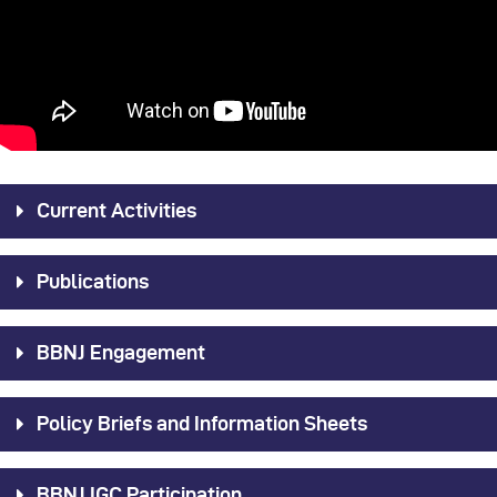
Current Activities
Publications
BBNJ Engagement
Policy Briefs and Information Sheets
BBNJ IGC Participation