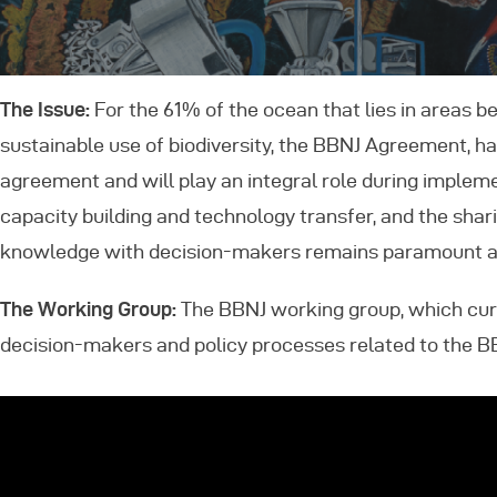
E
The Issue:
For the 61% of the ocean that lies in areas b
C
sustainable use of biodiversity, the BBNJ Agreement, h
agreement and will play an integral role during imple
capacity building and technology transfer, and the sha
knowledge with decision-makers remains paramount as 
The Working Group:
The BBNJ working group, which cur
decision-makers and policy processes related to the 