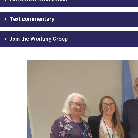
Text commentary
Join the Working Group