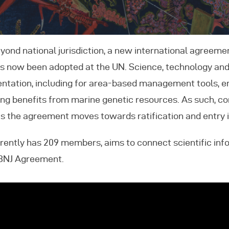
vents
eyond national jurisdiction, a new international agreeme
ontact Us
as now been adopted at the UN. Science, technology and
mentation, including for area-based management tools,
ring benefits from marine genetic resources. As such, 
the agreement moves towards ratification and entry i
rently has 209 members, aims to connect scientific in
BBNJ Agreement.