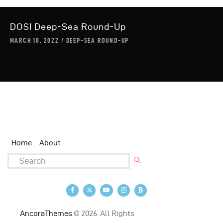
DOSI Deep-Sea Round-Up
MARCH 10, 2022
DEEP-SEA ROUND-UP
Home
About
AncoraThemes
© 2026. All Rights