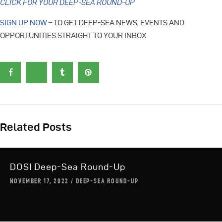
CLICK FOR YOUR DEEP-SEA ROUND-UP
SIGN UP NOW
– TO GET DEEP-SEA NEWS, EVENTS AND
OPPORTUNITIES STRAIGHT TO YOUR INBOX
Related Posts
DOSI Deep-Sea Round-Up
NOVEMBER 17, 2022
DEEP-SEA ROUND-UP