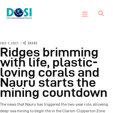
DOSI
Deep Ocean Stewardship Initiative
Home
About
JULY 1, 2021
SHARE
Ridges brimming
Working Groups
with life, plastic-
Resources
loving corals and
News
Events
Nauru starts the
Contact Us
mining countdown
The news that Nauru has triggered the two-year rule, allowing
deep-sea mining to begin the in the Clarion-Clipperton Zone