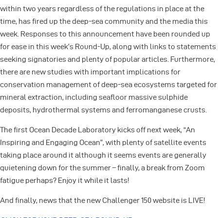
within two years regardless of the regulations in place at the
time, has fired up the deep-sea community and the media this
week. Responses to this announcement have been rounded up
for ease in this week’s Round-Up, along with links to statements
seeking signatories and plenty of popular articles. Furthermore,
there are new studies with important implications for
conservation management of deep-sea ecosystems targeted for
mineral extraction, including seafloor massive sulphide
deposits, hydrothermal systems and ferromanganese crusts.
The first Ocean Decade Laboratory kicks off next week, “An
Inspiring and Engaging Ocean”, with plenty of satellite events
taking place around it although it seems events are generally
quietening down for the summer – finally, a break from Zoom
fatigue perhaps? Enjoy it while it lasts!
And finally, news that the new Challenger 150 website is LIVE!