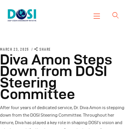
DOSI
Deep Ocean Stewardship Initiative
Home
About
MARCH 23, 2025
SHARE
Diva Amon Steps
Working Groups
Down from DOSI
Resources
Steering
News
Events
Committee
Contact Us
After four years of dedicated service, Dr. Diva Amon
is stepping
down from the DOSI Steering Committee. Throughout her
tenure, Diva has played a key role in shaping DOSI’s vision and