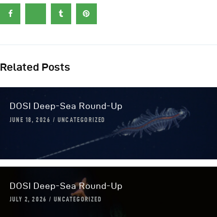
Related Posts
DOSI Deep-Sea Round-Up
JUNE 18, 2026
UNCATEGORIZED
DOSI Deep-Sea Round-Up
JULY 2, 2026
UNCATEGORIZED