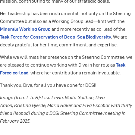
mission, contributing to many of our strategic goals.
Her leadership has been instrumental, not only on the Steering
Committee but also as a Working Group lead—first with the
Minerals Working Group
and more recently as co-lead of the
Task Force for Conservation of Deep-Sea Biodiversity
. We are
deeply grateful for her time, commitment, and expertise.
While we will miss her presence on the Steering Committee, we
are pleased to continue working with Diva in her role as
Task
Force co-lead
, where her contributions remain invaluable.
Thank you, Diva, for all you have done for DOSI!
Image (from L to R): Lisa Levin, Maila Guilhon, Diva
Amon, Kristina Gjerde, Maria Baker and Elva Escobar with fluffy
friend (isopod) during a DOSI Steering Committee meeting in
February 2025.