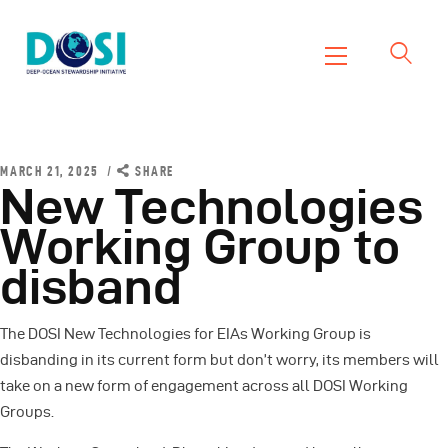
DOSI
Deep Ocean Stewardship Initiative
Home
About
MARCH 21, 2025
SHARE
New Technologies
Working Groups
Working Group to
Resources
disband
News
Events
The DOSI New Technologies for EIAs Working Group is
Contact Us
disbanding in its current form but don’t worry, its members will
take on a new form of engagement across all DOSI Working
Groups.