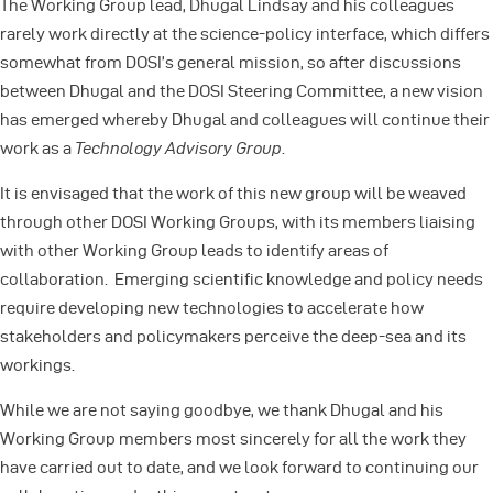
The Working Group lead, Dhugal Lindsay and his colleagues
rarely work directly at the science-policy interface, which differs
somewhat from DOSI’s general mission, so after discussions
between Dhugal and the DOSI Steering Committee, a new vision
has emerged whereby Dhugal and colleagues will continue their
work as a
Technology Advisory Group
.
It is envisaged that the work of this new group will be weaved
through other DOSI Working Groups, with its members liaising
with other Working Group leads to identify areas of
collaboration. Emerging scientific knowledge and policy needs
require developing new technologies to accelerate how
stakeholders and policymakers perceive the deep-sea and its
workings.
While we are not saying goodbye, we thank Dhugal and his
Working Group members most sincerely for all the work they
have carried out to date, and we look forward to continuing our