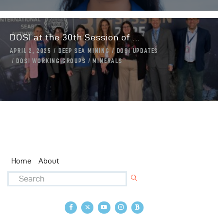
DOSI at the 30th Session of ...
APRIL 2, 2025
DEEP SEA MINING
DOSI UPDATES
DOSI WORKING GROUPS
MINERALS
Home
About