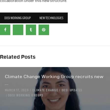
collaboration under this new structure.
DOSI WORKING GROUP
NEW TECHNOLOGIES
Related Posts
Climate Change Working Group recruits new
...
MARCH 17, 2025
CLIMATE CHANGE
DOSI UPDATES
DOSI WORKING GROUPS