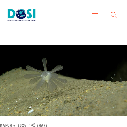
DOSI
Deep Ocean Stewardship Initiative
Home
About
Working Groups
Resources
News
Events
Contact Us
MARCH 6, 2025
SHARE