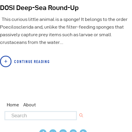
DOSI Deep-Sea Round-Up
This curious little animal is a sponge! It belongs to the order
Poecilosclerida and, unlike the filter-feeding sponges that
passively capture prey items such as larvae or small
crustaceans from the water…
CONTINUE READING
Home
About