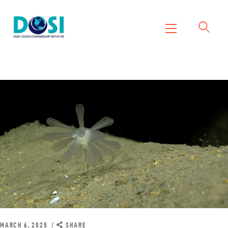
DOSI
Deep Ocean Stewardship Initiative
Home
About
Working Groups
Resources
News
Events
Contact Us
MARCH 6, 2025
SHARE