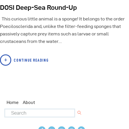
DOSI Deep-Sea Round-Up
This curious little animal is a sponge! It belongs to the order
Poecilosclerida and, unlike the filter-feeding sponges that
passively capture prey items such as larvae or small
crustaceans from the water…
CONTINUE READING
Home
About