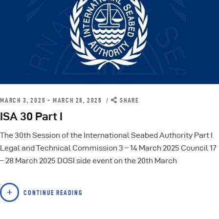
MARCH 3, 2025 - MARCH 28, 2025
SHARE
ISA 30 Part I
The 30th Session of the International Seabed Authority Part I
Legal and Technical Commission 3 – 14 March 2025 Council 17
– 28 March 2025 DOSI side event on the 20th March
CONTINUE READING