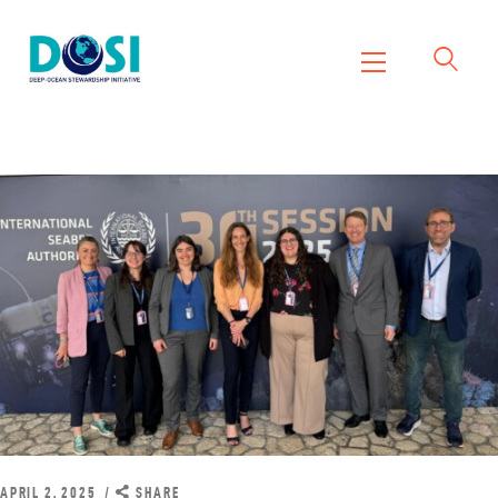
DOSI
Deep Ocean Stewardship Initiative
Home
About
Working Groups
Resources
News
Events
Contact Us
APRIL 2, 2025
SHARE