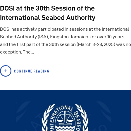
DOSI at the 30th Session of the
International Seabed Authority
DOSI has actively participated in sessions at the International
Seabed Authority (ISA), Kingston, Jamaica for over 10 years
and the first part of the 30th session (March 3-28, 2025) was no
exception. The…
CONTINUE READING