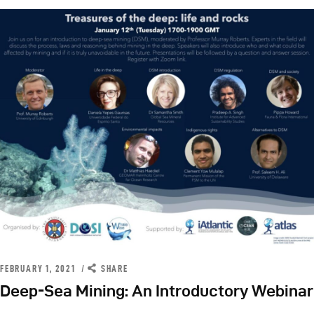
FEBRUARY 1, 2021
SHARE
Deep-Sea Mining: An Introductory Webinar