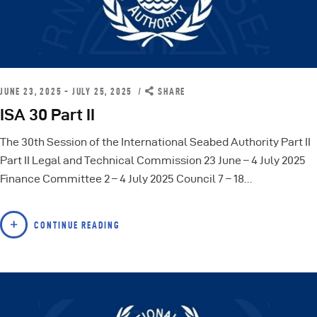
JUNE 23, 2025 - JULY 25, 2025
SHARE
ISA 30 Part II
The 30th Session of the International Seabed Authority Part II
Part II Legal and Technical Commission 23 June – 4 July 2025
Finance Committee 2 – 4 July 2025 Council 7 – 18…
CONTINUE READING