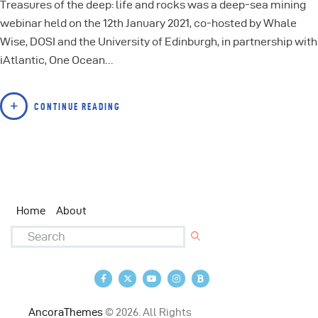
Treasures of the deep: life and rocks was a deep-sea mining
webinar held on the 12th January 2021, co-hosted by Whale
Wise, DOSI and the University of Edinburgh, in partnership with
iAtlantic, One Ocean…
CONTINUE READING
Home
About
AncoraThemes
© 2026. All Rights