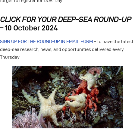
forget to register for DOSI Day!
CLICK FOR YOUR DEEP-SEA ROUND-UP
– 10 October 2024
SIGN UP FOR THE ROUND-UP IN EMAIL FORM
– To have the latest
deep-sea research, news, and opportunities delivered every
Thursday