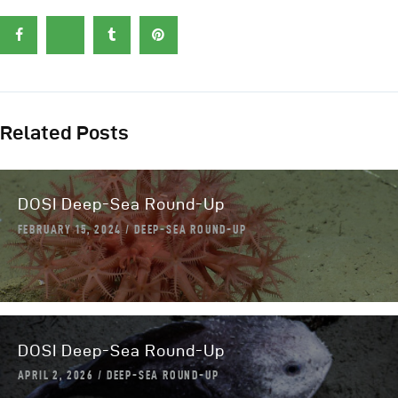
Related Posts
DOSI Deep-Sea Round-Up
FEBRUARY 15, 2024
DEEP-SEA ROUND-UP
DOSI Deep-Sea Round-Up
APRIL 2, 2026
DEEP-SEA ROUND-UP