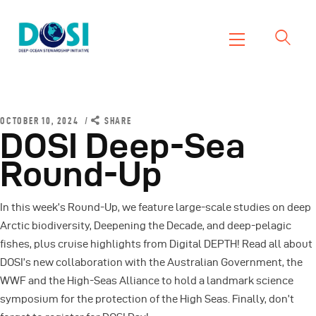
DOSI
Deep Ocean Stewardship Initiative
Home
About
OCTOBER 10, 2024
SHARE
DOSI Deep-Sea
Working Groups
Round-Up
Resources
News
In this week’s Round-Up, we feature large-scale studies on deep
Events
Arctic biodiversity, Deepening the Decade, and deep-pelagic
Contact Us
fishes, plus cruise highlights from Digital DEPTH! Read all about
DOSI’s new collaboration with the Australian Government, the
WWF and the High-Seas Alliance to hold a landmark science
symposium for the protection of the High Seas. Finally, don’t