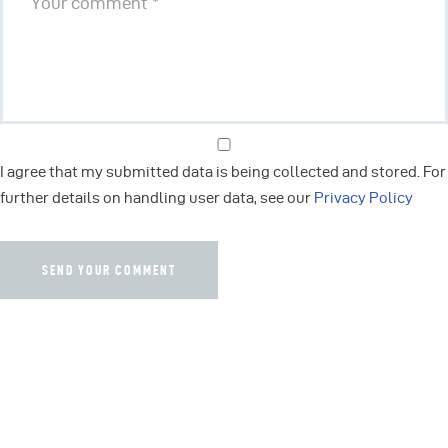
I agree that my submitted data is being collected and stored. For
further details on handling user data, see our
Privacy Policy