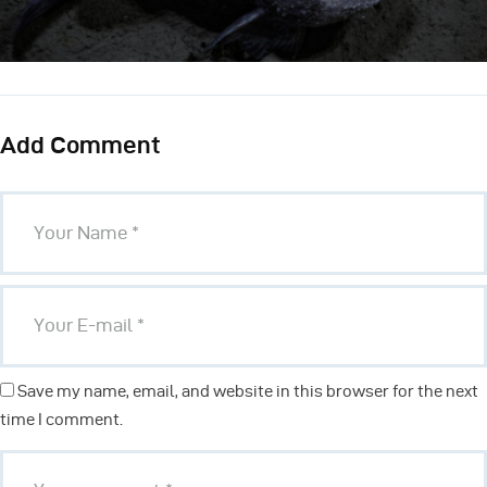
Add Comment
Save my name, email, and website in this browser for the next
time I comment.