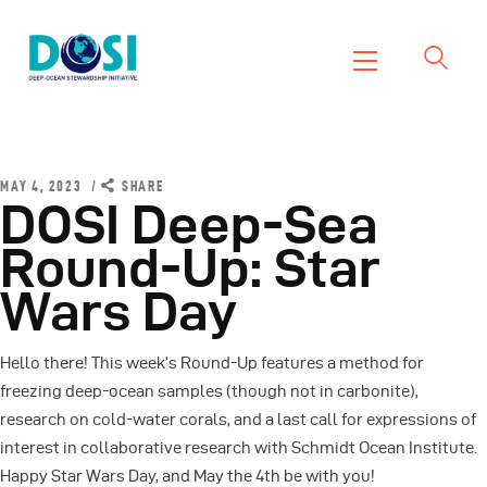
DOSI
Deep Ocean Stewardship Initiative
Home
About
MAY 4, 2023
SHARE
DOSI Deep-Sea
Working Groups
Round-Up: Star
Resources
Wars Day
News
Events
Hello there! This week’s Round-Up features a method for
Contact Us
freezing deep-ocean samples (though not in carbonite),
research on cold-water corals, and a last call for expressions of
interest in collaborative research with Schmidt Ocean Institute.
Happy Star Wars Day, and May the 4th be with you!