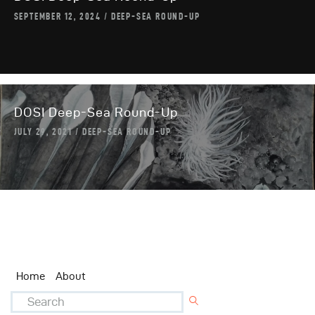
SEPTEMBER 12, 2024
DEEP-SEA ROUND-UP
DOSI Deep-Sea Round-Up
JULY 29, 2021
DEEP-SEA ROUND-UP
Home
About