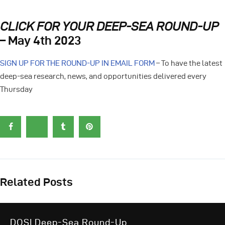
CLICK FOR YOUR DEEP-SEA ROUND-UP
– May 4th 2023
SIGN UP FOR THE ROUND-UP IN EMAIL FORM
– To have the latest
deep-sea research, news, and opportunities delivered every
Thursday
Related Posts
DOSI Deep-Sea Round-Up