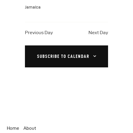
a
N
.
Jamaica
a
r
v
c
i
h
Previous Day
Next Day
g
a
a
t
n
SUBSCRIBE TO CALENDAR
i
d
o
V
n
i
e
w
s
N
Home
About