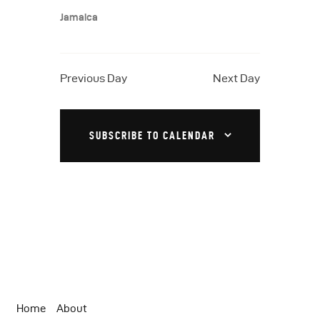
a
N
.
Jamaica
a
r
v
c
i
h
Previous Day
Next Day
g
a
a
t
n
SUBSCRIBE TO CALENDAR
i
d
o
V
n
i
e
w
s
N
Home
About