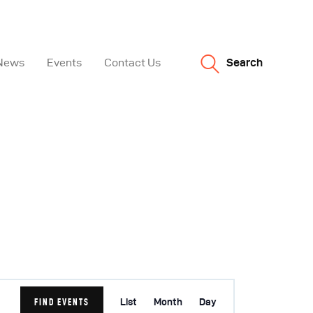
News
Events
Contact Us
Search
E
FIND EVENTS
List
Month
Day