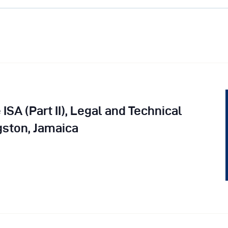
vents
ontact Us
 ISA (Part II), Legal and Technical
ston, Jamaica