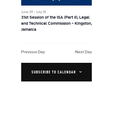
a
S
w
t
e
June 29
-
July 10
s
e
31st Session of the ISA (Part II), Legal
a
N
.
and Technical Commission – Kingston,
a
r
Jamaica
v
c
i
h
g
Previous Day
Next Day
a
a
t
n
i
SUBSCRIBE TO CALENDAR
d
o
V
n
i
e
w