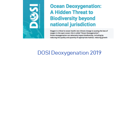
vents
ontact Us
DOSI Deoxygenation 2019