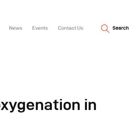
News
Events
Contact Us
Search
oxygenation in