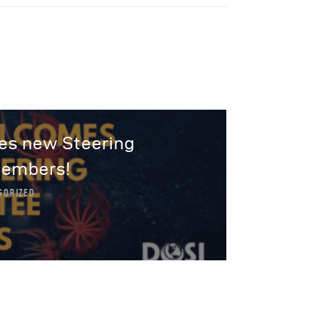
s new Steering
embers!
GORIZED