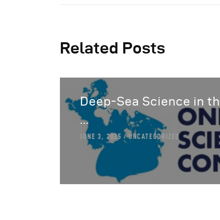
Related Posts
Deep-Sea Science in th
...
JUNE 3, 2025
UNCATEGORIZED