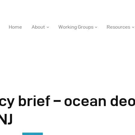
DOSI
Home
About
Working Groups
Resources
Deep Ocean Stewardship Initiative
ome
bout
orking Groups
cy brief – ocean de
esources
NJ
ews