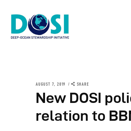
H
A
AUGUST 7, 2019
SHARE
W
New DOSI poli
R
relation to BB
N