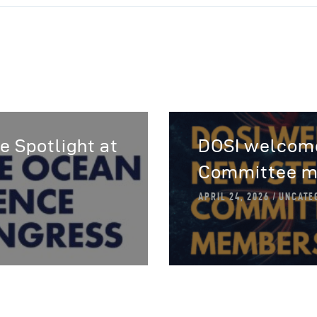
e Spotlight at
DOSI welcome
Committee m
APRIL 24, 2026
UNCATE