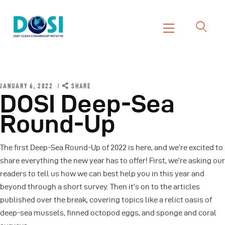
DOSI
Deep Ocean Stewardship Initiative
Home
About
JANUARY 6, 2022
SHARE
DOSI Deep-Sea
Working Groups
Round-Up
Resources
News
The first Deep-Sea Round-Up of 2022 is here, and we’re excited to
Events
share everything the new year has to offer! First, we’re asking our
Contact Us
readers to tell us how we can best help you in this year and
beyond through a short survey. Then it’s on to the articles
published over the break, covering topics like a relict oasis of
deep-sea mussels, finned octopod eggs, and sponge and coral