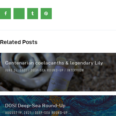
Related Posts
Centenarian coelacanths & legendary Lily
JUNE 24, 2021
DEEP-SEA ROUND-UP
INTERVIEW
DOSI Deep-Sea Round-Up
AUGUST 19, 2021
DEEP-SEA ROUND-UP