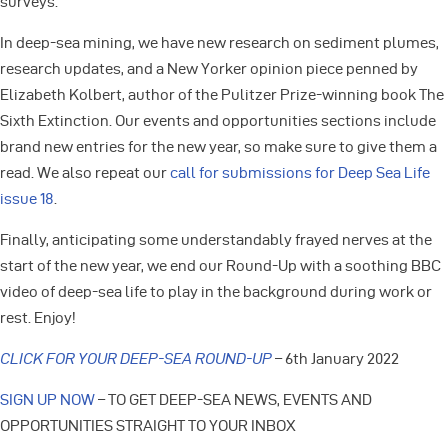
surveys.
In deep-sea mining, we have new research on sediment plumes,
research updates, and a New Yorker opinion piece penned by
Elizabeth Kolbert, author of the Pulitzer Prize-winning book The
Sixth Extinction. Our events and opportunities sections include
brand new entries for the new year, so make sure to give them a
read. We also repeat our
call for submissions for Deep Sea Life
issue 18
.
Finally, anticipating some understandably frayed nerves at the
start of the new year, we end our Round-Up with a soothing BBC
video of deep-sea life to play in the background during work or
rest. Enjoy!
CLICK FOR YOUR DEEP-SEA ROUND-UP
– 6th January 2022
SIGN UP NOW
– TO GET DEEP-SEA NEWS, EVENTS AND
OPPORTUNITIES STRAIGHT TO YOUR INBOX