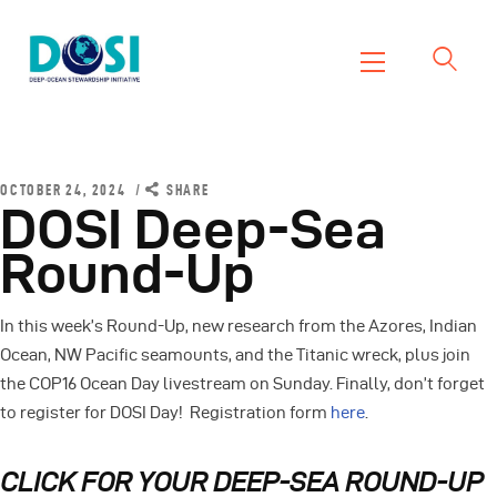
DOSI
Deep Ocean Stewardship Initiative
Home
About
OCTOBER 24, 2024
SHARE
DOSI Deep-Sea
Working Groups
Round-Up
Resources
News
In this week’s Round-Up, new research from the Azores, Indian
Events
Ocean, NW Pacific seamounts, and the Titanic wreck, plus join
Contact Us
the COP16 Ocean Day livestream on Sunday. Finally, don’t forget
to register for DOSI Day! Registration form
here
.
CLICK FOR YOUR DEEP-SEA ROUND-UP