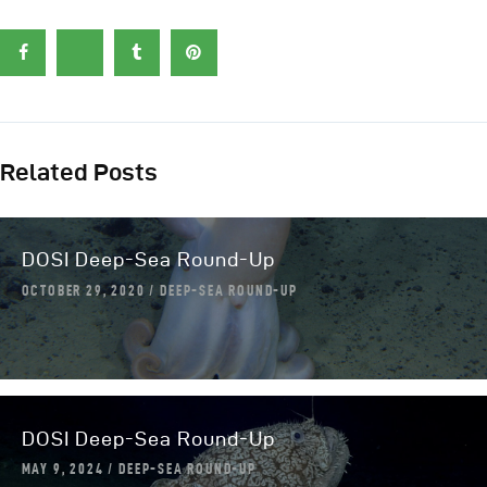
Related Posts
DOSI Deep-Sea Round-Up
OCTOBER 29, 2020
DEEP-SEA ROUND-UP
DOSI Deep-Sea Round-Up
MAY 9, 2024
DEEP-SEA ROUND-UP