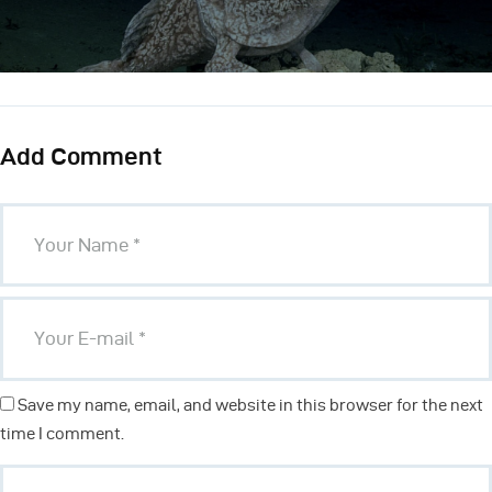
Add Comment
Save my name, email, and website in this browser for the next
time I comment.