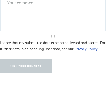
I agree that my submitted data is being collected and stored. For
further details on handling user data, see our
Privacy Policy