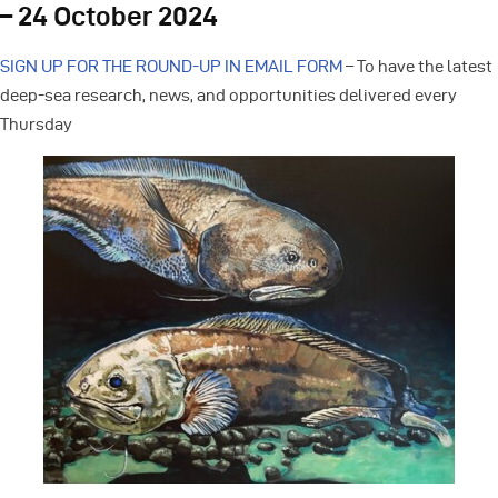
– 24 October 2024
SIGN UP FOR THE ROUND-UP IN EMAIL FORM
– To have the latest
deep-sea research, news, and opportunities delivered every
Thursday