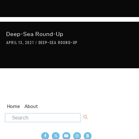
Deep-Sea Round-Up
APRIL 13, 2021
DEEP-SEA ROUND-UP
Home
About