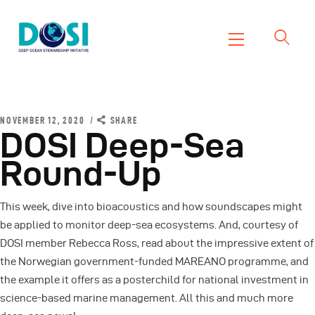
DOSI
Deep Ocean Stewardship Initiative
Home
About
NOVEMBER 12, 2020
SHARE
DOSI Deep-Sea
Working Groups
Round-Up
Resources
News
This week, dive into bioacoustics and how soundscapes might
Events
be applied to monitor deep-sea ecosystems. And, courtesy of
Contact Us
DOSI member Rebecca Ross, read about the impressive extent of
the Norwegian government-funded MAREANO programme, and
the example it offers as a posterchild for national investment in
science-based marine management. All this and much more