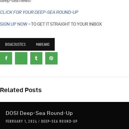
deep-sea news!
CLICK FOR YOUR DEEP-SEA ROUND-UP
SIGN UP NOW
– TO GET IT STRAIGHT TO YOUR INBOX
BIOACOUSTICS
MAREANO
Related Posts
DOSI Deep-Sea Round-Up
FEBRUARY 1, 2024
DEEP-SEA ROUND-UP