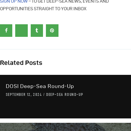
SIGN UP NOW
– TO GET DEEP-SEA NEWS, EVENTS AND
OPPORTUNITIES STRAIGHT TO YOUR INBOX
Related Posts
DOSI Deep-Sea Round-Up
SEPTEMBER 12, 2024
DEEP-SEA ROUND-UP