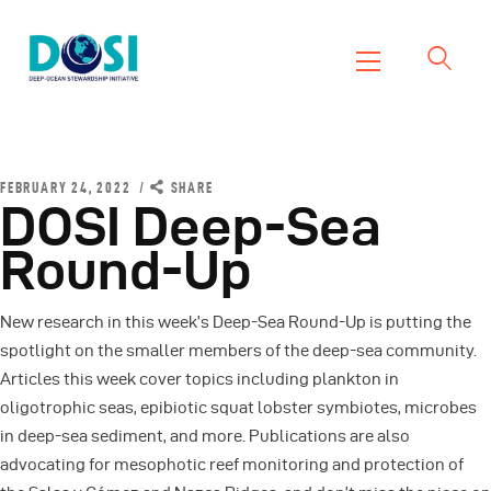
DOSI
Deep Ocean Stewardship Initiative
Home
About
FEBRUARY 24, 2022
SHARE
DOSI Deep-Sea
Working Groups
Round-Up
Resources
News
New research in this week’s Deep-Sea Round-Up is putting the
Events
spotlight on the smaller members of the deep-sea community.
Contact Us
Articles this week cover topics including plankton in
oligotrophic seas, epibiotic squat lobster symbiotes, microbes
in deep-sea sediment, and more. Publications are also
advocating for mesophotic reef monitoring and protection of