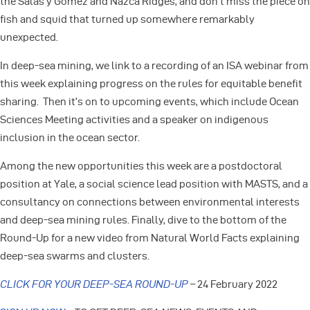
the Salas y Gómez and Nazca Ridges, and don’t miss the piece on
fish and squid that turned up somewhere remarkably
unexpected.
In deep-sea mining, we link to a recording of an ISA webinar from
this week explaining progress on the rules for equitable benefit
sharing. Then it’s on to upcoming events, which include Ocean
Sciences Meeting activities and a speaker on indigenous
inclusion in the ocean sector.
Among the new opportunities this week are a postdoctoral
position at Yale, a social science lead position with MASTS, and a
consultancy on connections between environmental interests
and deep-sea mining rules. Finally, dive to the bottom of the
Round-Up for a new video from Natural World Facts explaining
deep-sea swarms and clusters.
CLICK FOR YOUR DEEP-SEA ROUND-UP
– 24 February 2022