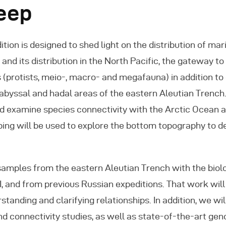
Deep
tion is designed to shed light on the distribution of ma
and its distribution in the North Pacific, the gateway to
s (protists, meio-, macro- and megafauna) in addition t
 abyssal and hadal areas of the eastern Aleutian Trench.
and examine species connectivity with the Arctic Ocean
ng will be used to explore the bottom topography to de
samples from the eastern Aleutian Trench with the biol
II, and from previous Russian expeditions. That work wil
rstanding and clarifying relationships. In addition, we w
d connectivity studies, as well as state-of-the-art gen