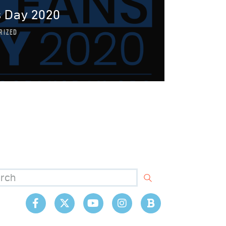
 Day 2020
RIZED