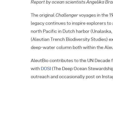
Report by ocean scientists Angelika Bran
E
The original
Challenger
voyages in the 1
legacy continues to inspire explorers to
C
north Pacific in Dutch harbor (Unalaska
(Aleutian Trench Biodiversity Studies) ex
deep-water column both within the Aleut
AleutBio contributes to the UN Decade f
with
DOSI
(The Deep Ocean Stewardship In
outreach and occasionally post on Ins