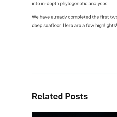
into in-depth phylogenetic analyses.
We have already completed the first tw
deep seafloor. Here are a few highlights!
Related Posts