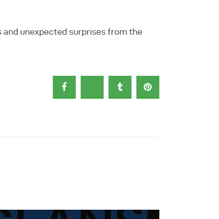
s and unexpected surprises from the