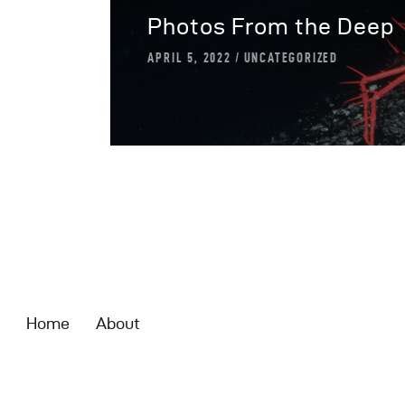
Photos From the Deep
APRIL 5, 2022
UNCATEGORIZED
Home
About