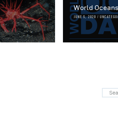
World Oceans
JUNE 5, 2020
UNCATEGO