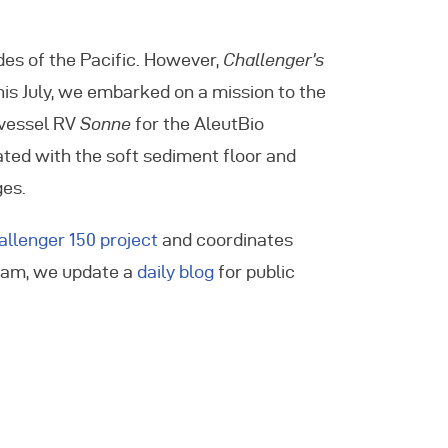
des of the Pacific. However,
Challenger’s
his July, we embarked on a mission to the
 vessel RV
Sonne
for the AleutBio
iated with the soft sediment floor and
ges.
allenger 150 project
and coordinates
gram, we update a
daily blog
for public