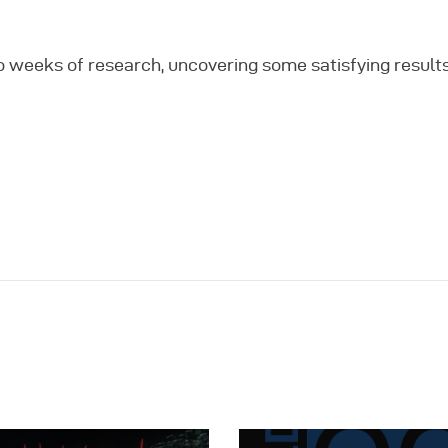
o weeks of research, uncovering some satisfying result