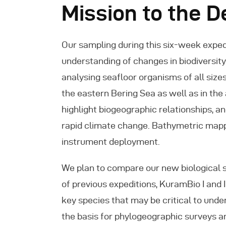
Mission to the 
Our sampling during this six-week expedi
understanding of changes in biodiversity 
analysing seafloor organisms of all size
the eastern Bering Sea as well as in the
highlight biogeographic relationships, 
rapid climate change. Bathymetric mappi
instrument deployment.
We plan to compare our new biological 
of previous expeditions, KuramBio I and 
key species that may be critical to unde
the basis for phylogeographic surveys an