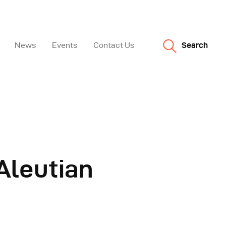
News
Events
Contact Us
Search
Aleutian