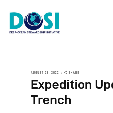
H
A
AUGUST 26, 2022
SHARE
W
Expedition Up
R
Trench
N