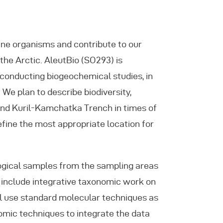
rine organisms and contribute to our
 the Arctic. AleutBio (SO293) is
o conducting biogeochemical studies, in
 We plan to describe biodiversity,
 and Kuril-Kamchatka Trench in times of
fine the most appropriate location for
ogical samples from the sampling areas
l include integrative taxonomic work on
ill use standard molecular techniques as
omic techniques to integrate the data