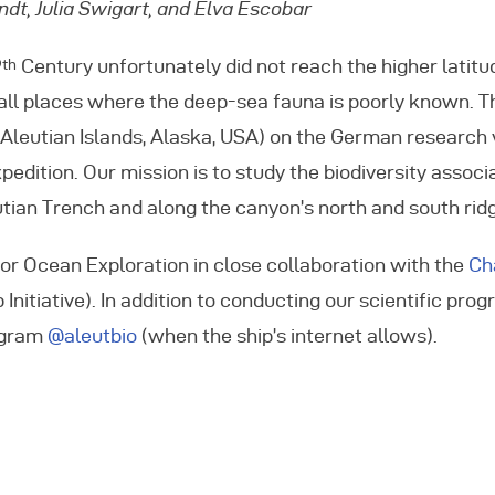
dt, Julia Swigart, and Elva Escobar
vents
9
Century unfortunately did not reach the higher latitu
th
 all places where the deep-sea fauna is poorly known. T
ontact Us
, Aleutian Islands, Alaska, USA) on the German research
pedition. Our mission is to study the biodiversity assoc
ian Trench and along the canyon’s north and south rid
or Ocean Exploration in close collaboration with the
Ch
itiative). In addition to conducting our scientific pro
tagram
@aleutbio
(when the ship’s internet allows).