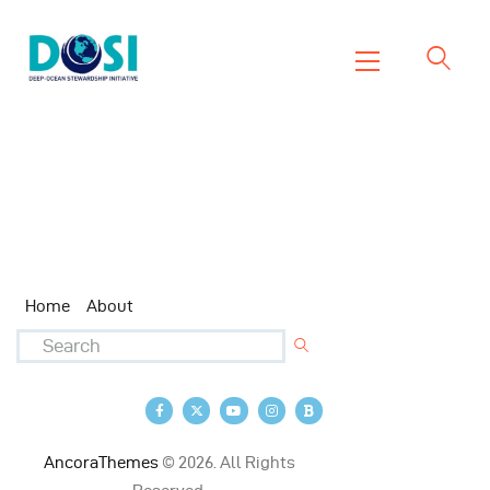
DOSI
Deep Ocean Stewardship Initiative
Home
About
Working Groups
Resources
News
Home
About
Events
Contact Us
AncoraThemes
© 2026. All Rights