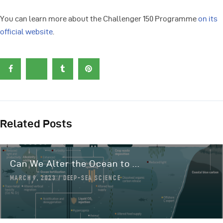
You can learn more about the Challenger 150 Programme
on its
official website
.
Related Posts
Can We Alter the Ocean to ...
MARCH 9, 2023
DEEP-SEA SCIENCE