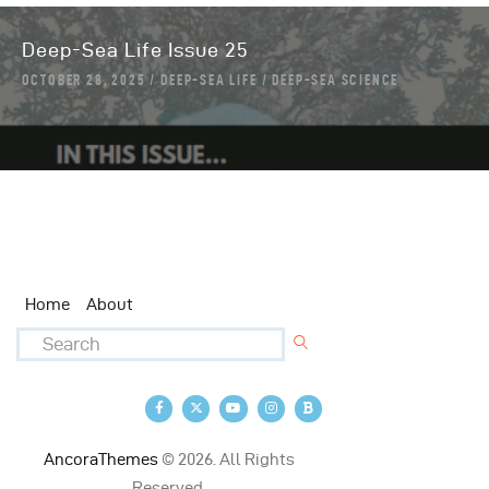
Deep-Sea Life Issue 25
OCTOBER 28, 2025
DEEP-SEA LIFE
DEEP-SEA SCIENCE
Home
About
AncoraThemes
© 2026. All Rights
Reserved.