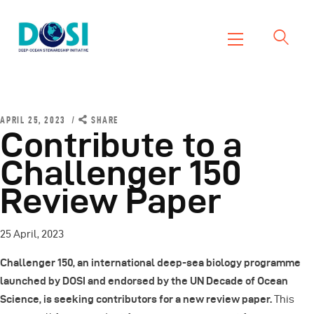
DOSI
Deep Ocean Stewardship Initiative
Home
About
APRIL 25, 2023
SHARE
Contribute to a
Working Groups
Challenger 150
Resources
Review Paper
News
Events
25 April, 2023
Contact Us
Challenger 150, an international deep-sea biology programme
launched by DOSI and endorsed by the UN Decade of Ocean
Science, is seeking contributors for a new review paper.
This