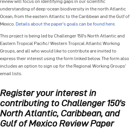
review will focus on identifying gaps in our scientific
understanding of deep-ocean biodiversity in the north Atlantic
Ocean, from the eastern Atlantic to the Caribbean and the Gulf of
Mexico.
Details about the paper’s goals can be found here
.
This project is being led by Challenger 150’s North Atlantic and
Eastern Tropical Pacific/ Western Tropical Atlantic Working
Groups, and all who would like to contribute are invited to
express their interest using the form linked below. The form also
includes an option to sign up for the Regional Working Groups’
email lists.
Register your interest in
contributing to Challenger 150’s
North Atlantic, Caribbean, and
Gulf of Mexico Review Paper