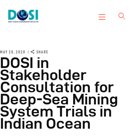
DOSI
Deep Ocean Stewardship Initiative
Home
About
MAY 20, 2020
SHARE
DOSI in
Working Groups
Stakeholder
Resources
Consultation for
News
Events
Deep-Sea Mining
Contact Us
System Trials in
Indian Ocean