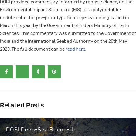
DOSI provided commentary, informed by robust science, on the
Environmental Impact Statement (EIS) for a polymetallic-
nodule collector pre-prototype for deep-sea mining issued in
March this year by the Government of India’s Ministry of Earth
Sciences. This commentary was submitted to the Government of
India and the International Seabed Authority on the 20th May
2020. The full document can be
read here
.
Related Posts
DOSI Deep-Sea Round-Up