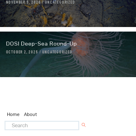
NOVEMBER 5, 2020
UNCATEGORIZED
DOSI Deep-Sea Round-Up
OCTOBER 2, 2025
UNCATEGORIZED
Home
About