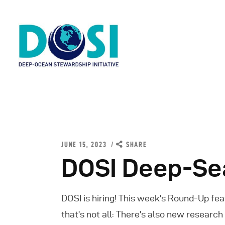
H
A
JUNE 15, 2023
SHARE
W
DOSI Deep-Se
R
DOSI is hiring! This week’s Round-Up fea
N
that’s not all: There’s also new researc