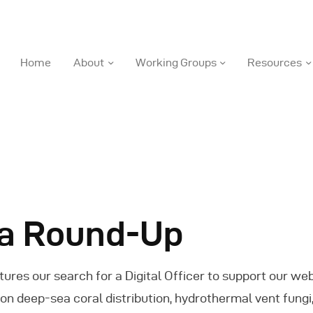
DOSI
Home
About
Working Groups
Resources
Deep Ocean Stewardship Initiative
ome
bout
orking Groups
a Round-Up
esources
tures our search for a Digital Officer to support our we
ews
h on deep-sea coral distribution, hydrothermal vent fun