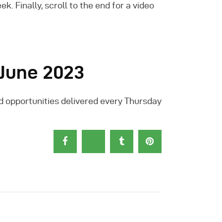
 Finally, scroll to the end for a video
 June 2023
d opportunities delivered every Thursday