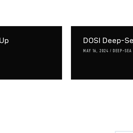
-Up
DOSI Deep-S
MAY 16, 2024
DEEP-SEA