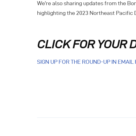
We’re also sharing updates from the Bon
E
highlighting the 2023 Northeast Pacific
C
CLICK FOR YOUR 
SIGN UP FOR THE ROUND-UP IN EMAIL