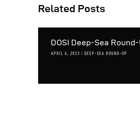
Related Posts
DOSI Deep-Sea Round
APRIL 6, 2023
DEEP-SEA ROUND-UP