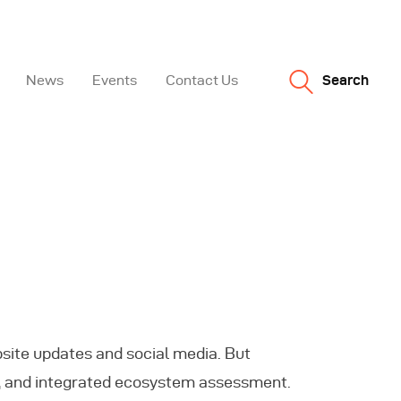
News
Events
Contact Us
Search
bsite updates and social media. But
gi, and integrated ecosystem assessment.