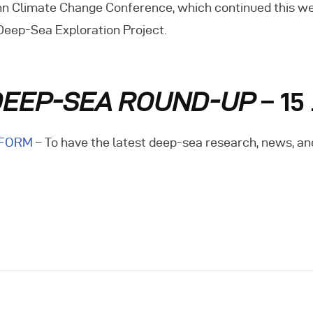
n Climate Change Conference, which continued this week.
vents
 Deep-Sea Exploration Project.
ontact Us
DEEP-SEA ROUND-UP
– 15
 FORM
– To have the latest deep-sea research, news, an