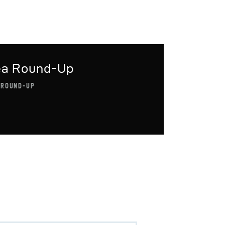
ea Round-Up
 ROUND-UP