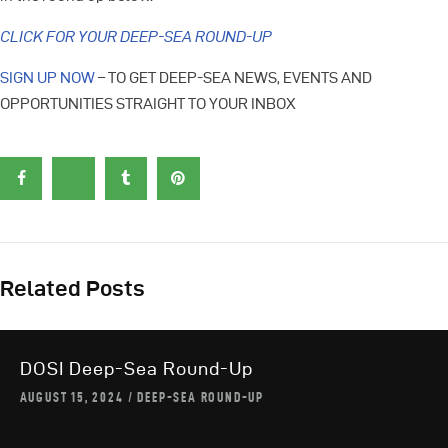
CLICK FOR YOUR DEEP-SEA ROUND-UP
SIGN UP NOW
– TO GET DEEP-SEA NEWS, EVENTS AND
OPPORTUNITIES STRAIGHT TO YOUR INBOX
Related Posts
DOSI Deep-Sea Round-Up
AUGUST 15, 2024
DEEP-SEA ROUND-UP