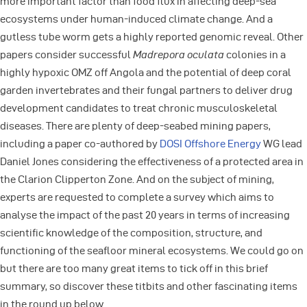
more important factor than food flux in affecting deep-sea
ecosystems under human-induced climate change. And a
gutless tube worm gets a highly reported genomic reveal. Other
papers consider successful
Madrepora oculata
colonies in a
highly hypoxic OMZ off Angola and the potential of deep coral
garden invertebrates and their fungal partners to deliver drug
development candidates to treat chronic musculoskeletal
diseases. There are plenty of deep-seabed mining papers,
including a paper co-authored by
DOSI Offshore Energy
WG lead
Daniel Jones considering the effectiveness of a protected area in
the Clarion Clipperton Zone. And on the subject of mining,
experts are requested to complete a survey which aims to
analyse the impact of the past 20 years in terms of increasing
scientific knowledge of the composition, structure, and
functioning of the seafloor mineral ecosystems. We could go on
but there are too many great items to tick off in this brief
summary, so discover these titbits and other fascinating items
in the round up below.