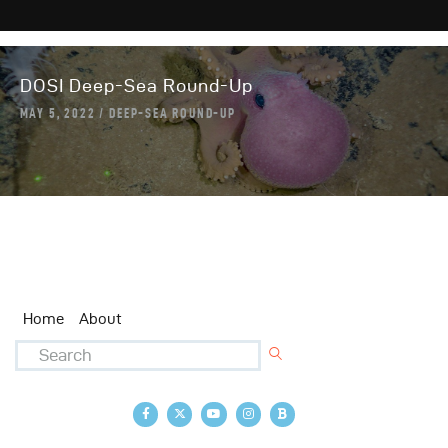
DOSI Deep-Sea Round-Up
MAY 5, 2022
DEEP-SEA ROUND-UP
Home
About