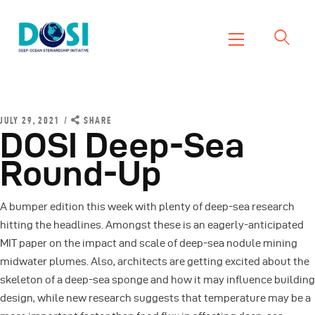
DOSI
Deep Ocean Stewardship Initiative
Home
About
JULY 29, 2021
SHARE
DOSI Deep-Sea
Working Groups
Round-Up
Resources
News
A bumper edition this week with plenty of deep-sea research
Events
hitting the headlines. Amongst these is an eagerly-anticipated
Contact Us
MIT paper on the impact and scale of deep-sea nodule mining
midwater plumes. Also, architects are getting excited about the
skeleton of a deep-sea sponge and how it may influence building
design, while new research suggests that temperature may be a