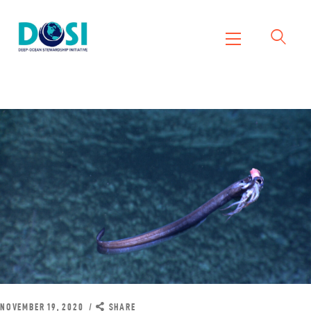
DOSI
Deep Ocean Stewardship Initiative
Home
About
Working Groups
Resources
News
Events
Contact Us
NOVEMBER 19, 2020
SHARE