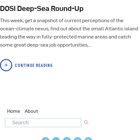
DOSI Deep-Sea Round-Up
This week, get a snapshot of current perceptions of the
ocean-climate nexus, find out about the small Atlantic island
leading the way in fully-protected marine areas and catch
some great deep-sea job opportunities,…
CONTINUE READING
Home
About