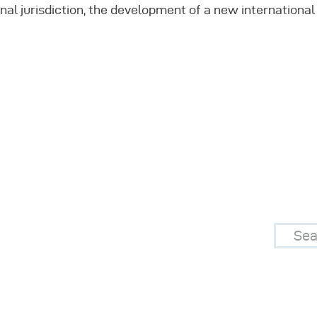
onal jurisdiction, the development of a new internation