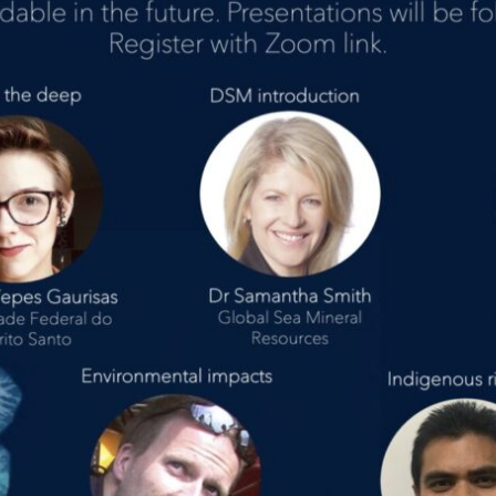
vents
ontact Us