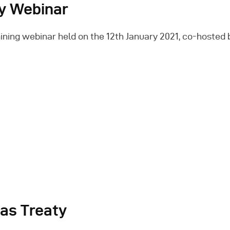
ry Webinar
ning webinar held on the 12th January 2021, co-hosted b
eas Treaty