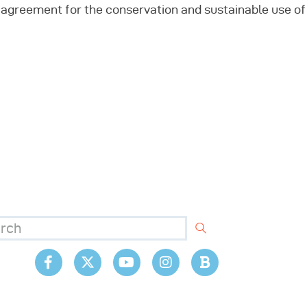
al agreement for the conservation and sustainable use of