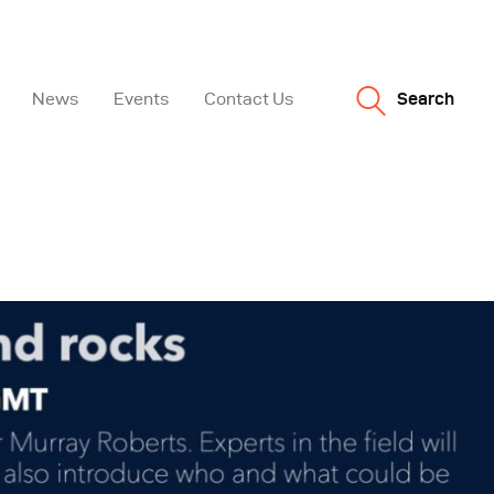
News
Events
Contact Us
Search