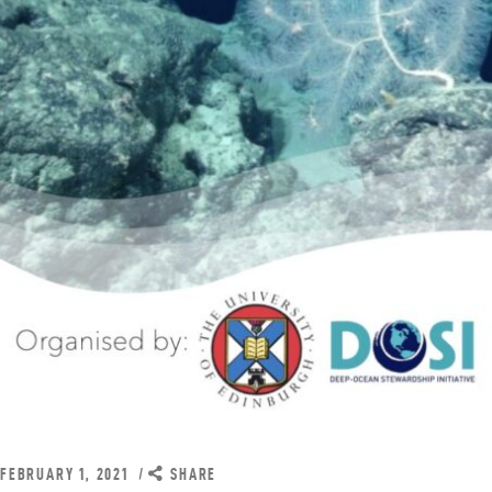
FEBRUARY 1, 2021
SHARE