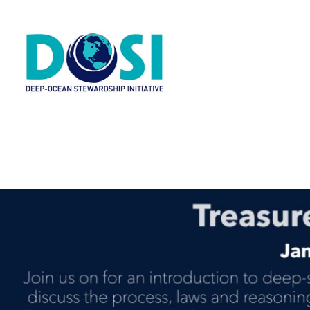
H
A
W
R
N