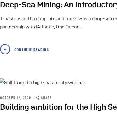
Deep-Sea Mining: An Introducto
Treasures of the deep: life and rocks was a deep-sea mi
partnership with iAtlantic, One Ocean…
CONTINUE READING
OCTOBER 12, 2020
SHARE
Building ambition for the High S