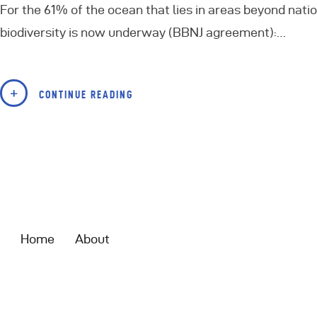
For the 61% of the ocean that lies in areas beyond nati
biodiversity is now underway (BBNJ agreement):…
CONTINUE READING
Home
About