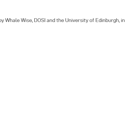
y Whale Wise, DOSI and the University of Edinburgh, in