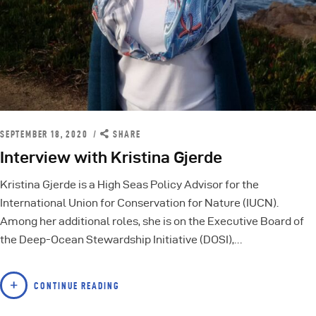
SEPTEMBER 18, 2020
SHARE
Interview with Kristina Gjerde
Kristina Gjerde is a High Seas Policy Advisor for the
International Union for Conservation for Nature (IUCN).
Among her additional roles, she is on the Executive Board of
the Deep-Ocean Stewardship Initiative (DOSI),…
CONTINUE READING