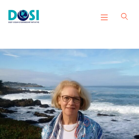
DOSI
Deep Ocean Stewardship Initiative
Home
About
Working Groups
Resources
News
Events
Contact Us